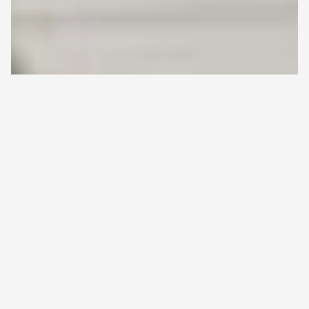
HOME
>
ALL ARTICLES
>
SWEDEN IS A RICH SOURCE OF
Back
REAL-WORLD EVIDENCE (RWE) AND HEALTH DATA –
to
TOGETHER WITH FINLAND, IT OFFERS A POPULATION OF
top
15 MILLION
Sweden is a Rich Source of Real-
World Evidence (RWE) and Health
Data – Together with Finland, it
Offers a Population of 15 Million
7.5.2024
Real-world data (RWD) created in Finnish
healthcare is comprehensive and high-quality.
Sweden, another Scandinavian country, also
offers high-quality healthcare data for real-