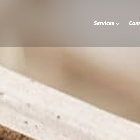
Services
Com