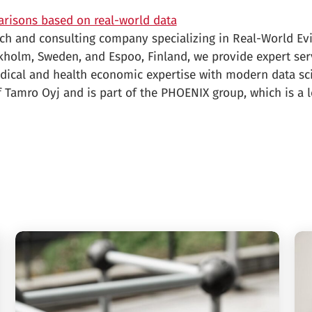
arisons based on real-world data
arch and consulting company specializing in Real-World Ev
ckholm, Sweden, and Espoo, Finland, we provide expert ser
dical and health economic expertise with modern data sc
 Tamro Oyj and is part of the PHOENIX group, which is a l