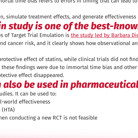
ortal time bias refers to errors in timing that can lead 
n, simulate treatment effects, and generate effectiveness
in study is one of the best-kno
 of Target Trial Emulation is
the study led by Barbara D
nd cancer risk, and it clearly shows how observational an
otective effect of statins, while clinical trials did not fi
 these findings were due to immortal time bias and other 
tective effect disappeared.
n also be used in pharmaceutica
dies. It can be used to:
l-world effectiveness
 (HTA)
en conducting a new RCT is not feasible