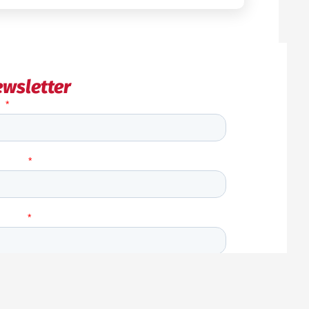
wsletter
Back
to