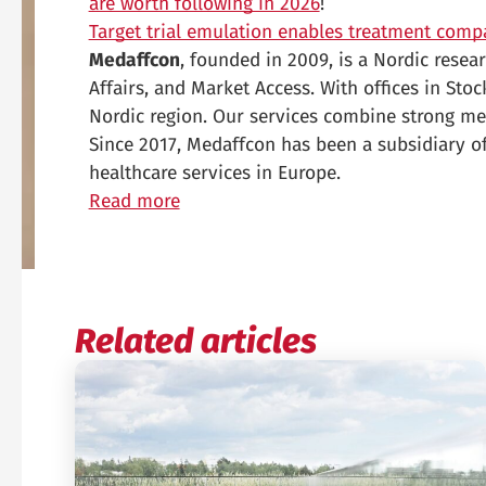
are worth following in 2026
!
Target trial emulation enables treatment comp
Medaffcon
, founded in 2009, is a Nordic rese
Affairs, and Market Access. With offices in Sto
Nordic region. Our services combine strong me
Since 2017, Medaffcon has been a subsidiary of
healthcare services in Europe.
Read more
Related articles