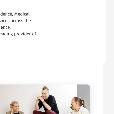
idence, Medical
vices across the
ience.
eading provider of