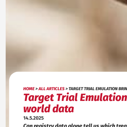
HOME
>
ALL ARTICLES
>
TARGET TRIAL EMULATION BRI
Target Trial Emulation
world data
14.5.2025
Can registry data alone tell us which tre