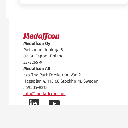
Medaffcon
Medaffcon Oy
Metsänneidonkuja 8,
02130 Espoo, Finland
2273265-9
Medaffcon AB
c/o The Park Forskaren, Vån 2
Hagaplan 4, 113 68 Stockholm, Sweden
559505-8313
info@medaffcon.com
LinkedIn-
YouTube-
Data Privacy Notice
Data Security
profiilimme
kanavamme