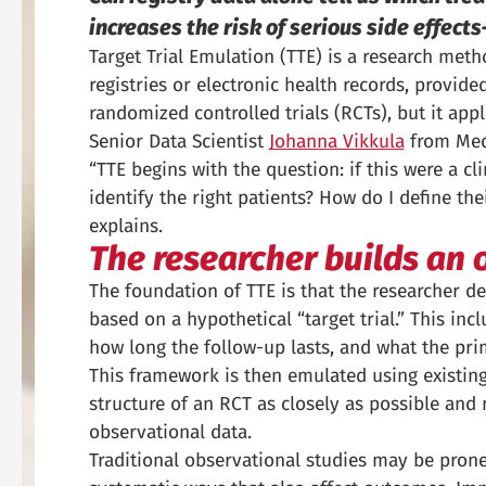
increases the risk of serious side effec
Target Trial Emulation (TTE) is a research meth
registries or electronic health records, provi
randomized controlled trials (RCTs), but it appl
Senior Data Scientist
Johanna Vikkula
from Meda
“TTE begins with the question: if this were a cl
identify the right patients? How do I define the
explains.
The researcher builds an 
The foundation of TTE is that the researcher des
based on a hypothetical “target trial.” This in
how long the follow-up lasts, and what the prim
This framework is then emulated using existing d
structure of an RCT as closely as possible and
observational data.
Traditional observational studies may be prone