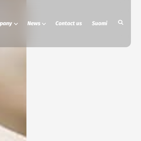
Search
pany
News
Contact us
Suomi