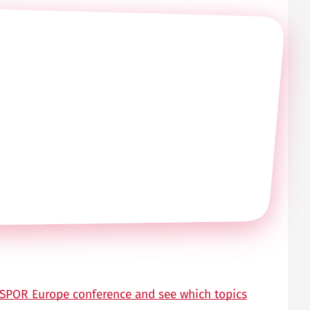
 ISPOR Europe conference and see which topics