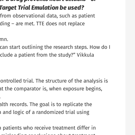
Target Trial Emulation be used?
 from observational data, such as patient
ding – are met. TTE does not replace
umn.
 can start outlining the research steps. How do I
xclude a patient from the study?” Vikkula
trolled trial. The structure of the analysis is
what the comparator is, when exposure begins,
.
lth records. The goal is to replicate the
 and logic of a randomized trial using
 patients who receive treatment differ in