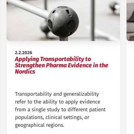
Published:
2.2.2026
Applying Transportability to
Strengthen Pharma Evidence in the
Nordics
Transportability and generalizability
refer to the ability to apply evidence
from a single study to different patient
populations, clinical settings, or
geographical regions.