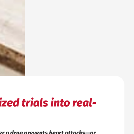
zed trials into real-
her a drug prevents heart attacks—or