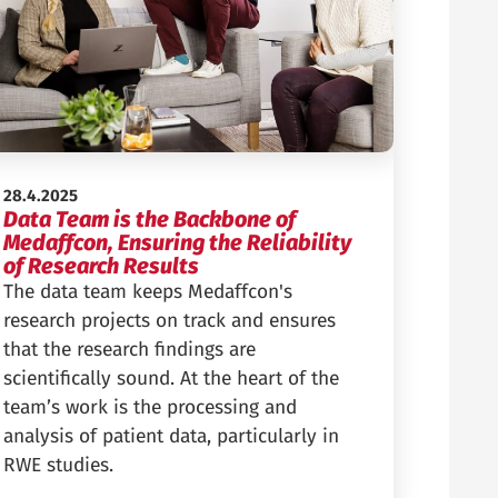
Published:
28.4.2025
Data Team is the Backbone of
Medaffcon, Ensuring the Reliability
of Research Results
The data team keeps Medaffcon's
research projects on track and ensures
that the research findings are
scientifically sound. At the heart of the
team’s work is the processing and
analysis of patient data, particularly in
RWE studies.