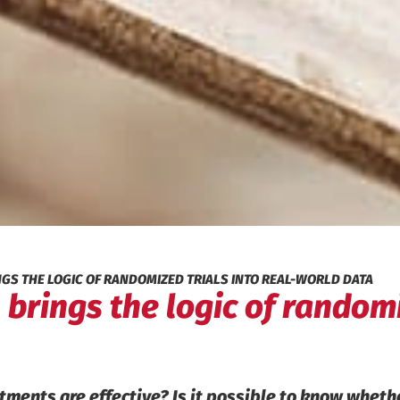
NGS THE LOGIC OF RANDOMIZED TRIALS INTO REAL-WORLD DATA
 brings the logic of randomi
atments are effective? Is it possible to know whet