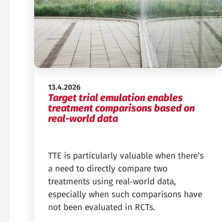
Published:
13.4.2026
Target trial emulation enables
treatment comparisons based on
real-world data
TTE is particularly valuable when there's
a need to directly compare two
treatments using real‑world data,
especially when such comparisons have
not been evaluated in RCTs.