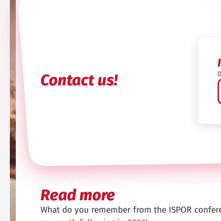
D
Contact us!
Read more
What do you remember from the ISPOR confer