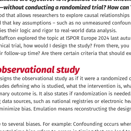
ts—without conducting a randomized trial? How can 
od that allows researchers to explore causal relationships
ded that key assumptions – such as no unmeasured confoun
ies their logic and rigor to real-world data analysis.
ffcon explored the topic at ISPOR Europe 2024 last aut
inical trial, how would I design the study? From there, you
ir follow-up time? Are there certain criteria that should e
observational study
igns the observational study as if it were a randomized con
cludes defining who is studied, what the intervention is, 
ary outcome is. It also states if randomization is needed
ata sources, such as national registries or electronic hea
 minimize bias. Emulation means reconstructing the design
 to several biases. For example: Confounding occurs when