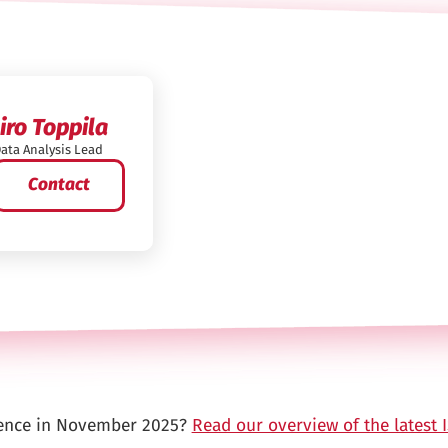
Iiro Toppila
ata Analysis Lead
Contact
ence in November 2025?
Read our overview of the latest