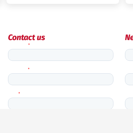
Contact us
Ne