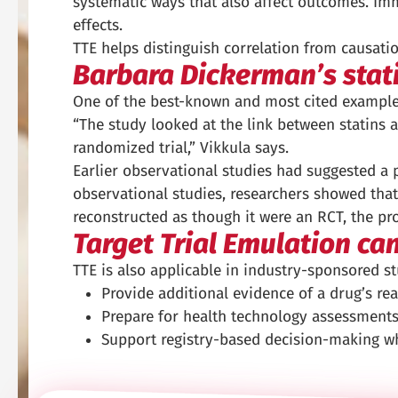
systematic ways that also affect outcomes. Imm
effects.
TTE helps distinguish correlation from causatio
Barbara Dickerman’s stat
One of the best-known and most cited examples
“The study looked at the link between statins a
randomized trial,” Vikkula says.
Earlier observational studies had suggested a pr
observational studies, researchers showed that
reconstructed as though it were an RCT, the pro
Target Trial Emulation ca
TTE is also applicable in industry-sponsored stu
Provide additional evidence of a drug’s rea
Prepare for health technology assessments
Support registry-based decision-making wh