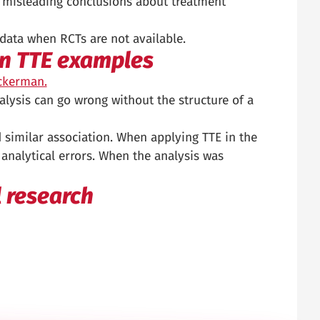
to misleading conclusions about treatment
 data when RCTs are not available.
wn TTE examples
ickerman.
alysis can go wrong without the structure of a
nd similar association. When applying TTE in the
analytical errors. When the analysis was
l research