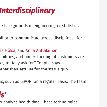
Interdisciplinary
e backgrounds in engineering or statistics,
bility to communicate across disciplines—for
via Hölsä
, and
Anna Anttalainen
.
bilities, and understanding of customers are
y initially ask for,” Toppila says.
ather than settling for the status quo.
s, such as ISPOR, on a regular basis. The team
s’
to analyze health data. These technologies