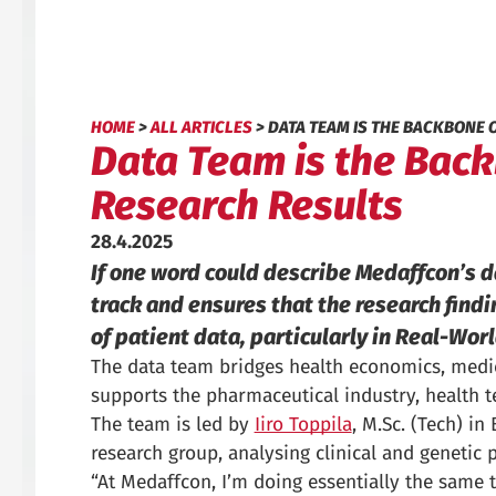
HOME
>
ALL ARTICLES
>
DATA TEAM IS THE BACKBONE 
Data Team is the Backb
Research Results
28.4.2025
If one word could describe Medaffcon’s 
track and ensures that the research findi
of patient data, particularly in Real-Wor
The data team bridges health economics, medica
supports the pharmaceutical industry, health 
The team is led by
Iiro Toppila
, M.Sc. (Tech) i
research group, analysing clinical and genetic p
“At Medaffcon, I’m doing essentially the same t