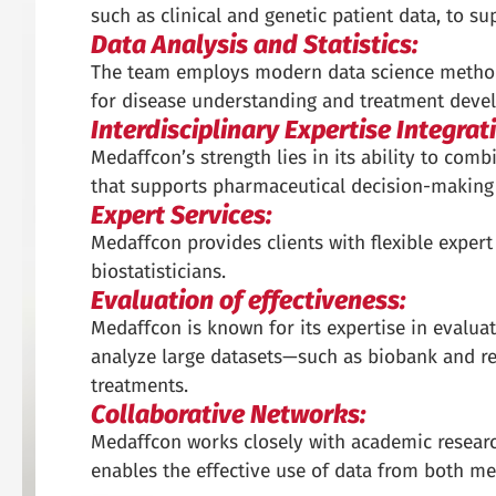
such as clinical and genetic patient data, to 
Data Analysis and Statistics:
The team employs modern data science methods
for disease understanding and treatment deve
Interdisciplinary Expertise Integrat
Medaffcon’s strength lies in its ability to comb
that supports pharmaceutical decision-making
Expert Services:
Medaffcon provides clients with flexible expert
biostatisticians.
Evaluation of effectiveness:
Medaffcon is known for its expertise in evalua
analyze large datasets—such as biobank and re
treatments.
Collaborative Networks:
Medaffcon works closely with academic research
enables the effective use of data from both m