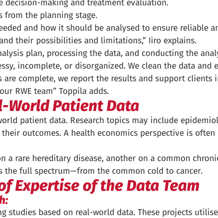
are decision-making and treatment evaluation.
ts from the planning stage.
needed and how it should be analysed to ensure reliable 
nd their possibilities and limitations,” Iiro explains.
nalysis plan, processing the data, and conducting the anal
ssy, incomplete, or disorganized. We clean the data and en
 are complete, we report the results and support clients in
m our RWE team” Toppila adds.
l-World Patient Data
world patient data. Research topics may include epidemio
d their outcomes. A health economics perspective is often
n a rare hereditary disease, another on a common chronic
s the full spectrum—from the common cold to cancer.
of Expertise of the Data Team
h:
 studies based on real-world data. These projects utilise