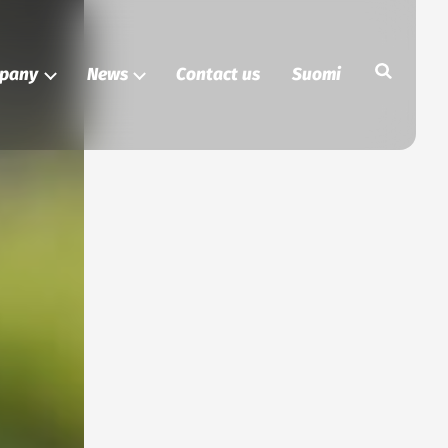
Search
pany
News
Contact us
Suomi