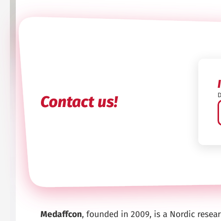
D
Contact us!
Medaffcon
, founded in 2009, is a Nordic rese