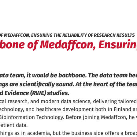
OF MEDAFFCON, ENSURING THE RELIABILITY OF RESEARCH RESULTS
one of Medaffcon, Ensuring
data team, it would be backbone. The data team ke
ngs are scientifically sound. At the heart of the te
ld Evidence (RWE) studies.
l research, and modern data science, delivering tailored 
technology, and healthcare development both in Finland an
n Bioinformation Technology. Before joining Medaffcon, he
atient data.
hings as in academia, but the business side offers a broa