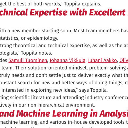
 get the best of both worlds,” Toppila explains.
hnical Expertise with Excellent 
, with a new member starting soon. Most team members hav
statistics, or epidemiology.
ng theoretical and technical expertise, as well as the a
logists,” Toppila notes.
udes
Samuli Tuominen
,
Johanna Vikkula
,
Juhani Aakko
,
Oli
team. Their solution-oriented mindset, problem-solving a
uly needs and don’t settle just to deliver exactly what the
 constant search for new and better ways of doing things, r
 interested in exploring new ideas,” says Toppila.
g scientific literature and attending industry conference
tively in our non-hierarchical environment.
 and Machine Learning in Analysi
, machine learning, and various in-house developed tools 