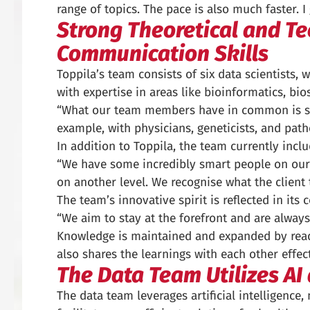
range of topics. The pace is also much faster. I
Strong Theoretical and Tec
Communication Skills
Toppila’s team consists of six data scientists
with expertise in areas like bioinformatics, bio
“What our team members have in common is stro
example, with physicians, geneticists, and patho
In addition to Toppila, the team currently incl
“We have some incredibly smart people on our 
on another level. We recognise what the client tr
The team’s innovative spirit is reflected in its
“We aim to stay at the forefront and are always
Knowledge is maintained and expanded by readin
also shares the learnings with each other effec
The Data Team Utilizes AI
The data team leverages artificial intelligence