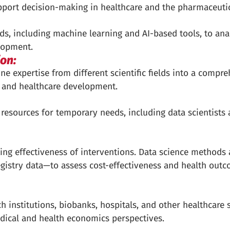
support decision-making in healthcare and the pharmaceutic
, including machine learning and AI-based tools, to ana
lopment.
ion:
ine expertise from different scientific fields into a compr
 and healthcare development.
 resources for temporary needs, including data scientists
ting effectiveness of interventions. Data science methods 
gistry data—to assess cost-effectiveness and health outc
 institutions, biobanks, hospitals, and other healthcare 
edical and health economics perspectives.