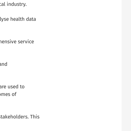
al industry.
lyse health data
ehensive service
 and
are used to
omes of
stakeholders. This