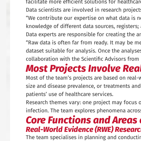
facilitate more efficient solutions for healthc
Data scientists are involved in research projec
“We contribute our expertise on what data is 
knowledge of different data sources, registers; a
Data experts are responsible for creating the a
“Raw data is often far from ready. It may be me
dataset suitable for analysis. Once the analyses
collaboration with the Scientific Advisors fro
Most Projects Involve Rea
Most of the team’s projects are based on real-
size and disease prevalence, or treatments an
patients’ use of healthcare services.
Research themes vary: one project may focus o
infection. The team explores phenomena acros
Core Functions and Areas 
Real-World Evidence (RWE) Researc
The team specialises in planning and conducting