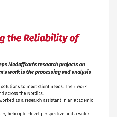
 the Reliability of
eps Medaffcon’s research projects on
am’s work is the processing and analysis
solutions to meet client needs. Their work
d across the Nordics.
 worked as a research assistant in an academic
der, helicopter-level perspective and a wider