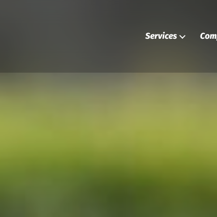
Services
Com