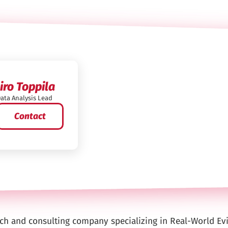
Iiro Toppila
ata Analysis Lead
Contact
arch and consulting company specializing in Real-World Ev