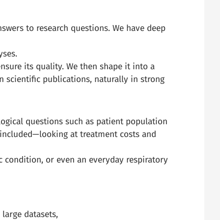
answers to research questions. We have deep
yses.
sure its quality. We then shape it into a
 scientific publications, naturally in strong
logical questions such as patient population
 included—looking at treatment costs and
 condition, or even an everyday respiratory
 large datasets,