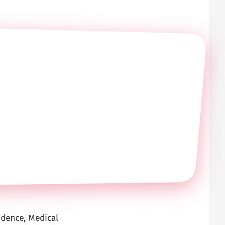
idence, Medical