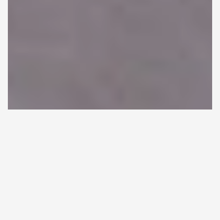
HOME
>
ALL ARTICLES
>
CHARACTERISTICS AND
Back
SURVIVAL TRENDS IN FINNISH MULTIPLE MYELOMA
to
PATIENTS—A NATIONWIDE REAL-WORLD EVIDENCE
top
STUDY
Characteristics and survival
trends in Finnish multiple
myeloma patients—a nationwide
real-world evidence study