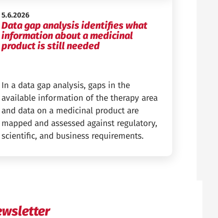
Published:
5.6.2026
Data gap analysis identifies what
information about a medicinal
product is still needed
In a data gap analysis, gaps in the
available information of the therapy area
and data on a medicinal product are
mapped and assessed against regulatory,
scientific, and business requirements.
wsletter