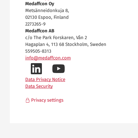
Medaffcon Oy
Metsänneidonkuja 8,
02130 Espoo, Finland
2273265-9
Medaffcon AB
c/o The Park Forskaren, Vån 2
Hagaplan 4, 113 68 Stockholm, Sweden
559505-8313
info@medaffcon.com
LinkedIn-
YouTube-
Data Privacy Notice
Data Security
profiilimme
kanavamme
Privacy settings