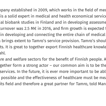
pany established in 2009, which works in the field of me
is a solid expert in medical and health economical servi
ial biobank studies in Finland and in developing assessm
turnover was 2.5 M€ in 2016, and firm growth is expected 
in developing and connecting the entire chain of medical
a brings extent to Tamro’s service provision. Tamro’s shou
ts. It is great to together export Finnish healthcare knowl
hl.
are and welfare sectors for the benefit of Finnish people. 
gether form a strong actor – our common aim is to be the
rvices. In the future, it is ever more important to be able
s possible and the effectiveness of healthcare must be m
its field and therefore a great partner for Tamro, told Man