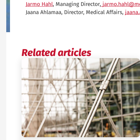
Jarmo Hahl
, Managing Director,
jarmo.hahl@me
Jaana Ahlamaa, Director, Medical Affairs,
jaana
Related articles