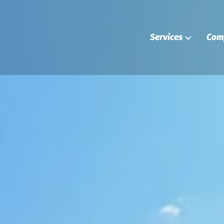
Services
Com