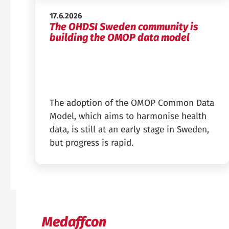
Published:
17.6.2026
The OHDSI Sweden community is
building the OMOP data model
The adoption of the OMOP Common Data
Model, which aims to harmonise health
data, is still at an early stage in Sweden,
but progress is rapid.
Medaffcon