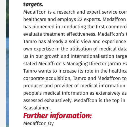
targets.
Medaffcon is a research and expert service com
healthcare and employs 22 experts. Medaffcon 
has pioneered in conducting the first commerc
evaluate treatment effectiveness. Medaffcon’s 
Tamro has already a solid view and experience 
own expertise in the utilisation of medical dat
us in our growth and internationalisation targe
stated Medaffcon’s Managing Director Jarmo Ha
Tamro wants to increase its role in the healthc
corporate acquisition, Tamro and Medaffcon to
producer and provider of medical information se
people’s medical information as extensively a
assessed exhaustively. Medaffcon is the top in 
Kaasalainen.
Further information:
Medaffcon Oy