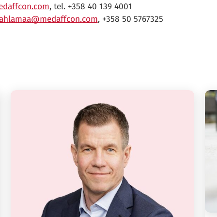
daffcon.com
, tel. +358 40 139 4001
.ahlamaa@medaffcon.com
, +358 50 5767325