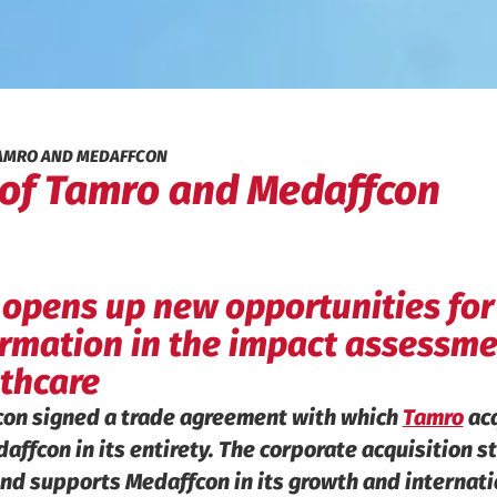
TAMRO AND MEDAFFCON
 of Tamro and Medaffcon
 opens up new opportunities for
formation in the impact assessme
thcare
con signed a trade agreement with which
Tamro
acq
ffcon in its entirety. The corporate acquisition 
nd supports Medaffcon in its growth and internati