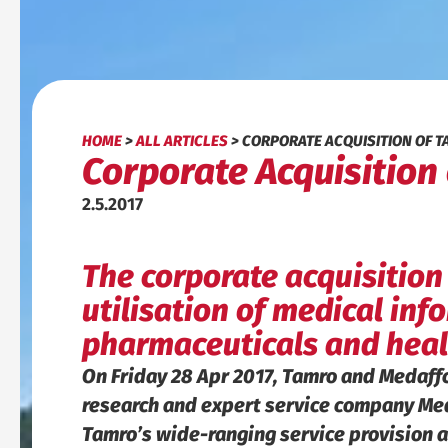
HOME
>
ALL ARTICLES
>
CORPORATE ACQUISITION OF 
Corporate Acquisition
2.5.2017
The corporate acquisition
utilisation of medical in
pharmaceuticals and heal
On Friday 28 Apr 2017, Tamro and Medaff
research and expert service company Meda
Tamro’s wide-ranging service provision a