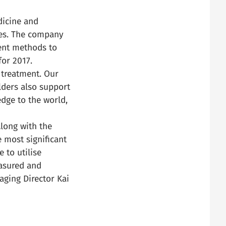
dicine and
ces. The company
ent methods to
for 2017.
 treatment. Our
lders also support
edge to the world,
Along with the
 most significant
 to utilise
easured and
aging Director Kai