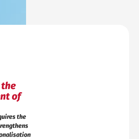
 the
nt of
uires the
strengthens
onalisation