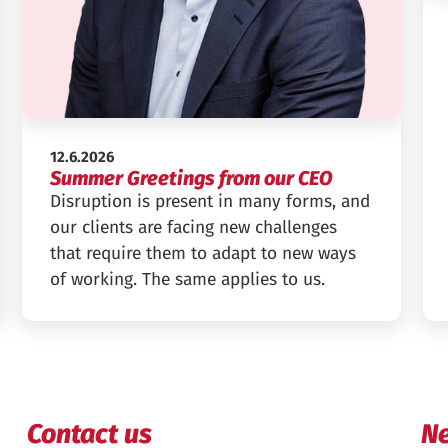
Published:
12.6.2026
Summer Greetings from our CEO
Disruption is present in many forms, and
our clients are facing new challenges
that require them to adapt to new ways
of working. The same applies to us.
Contact us
Ne