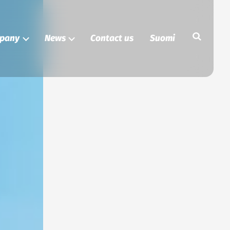
Search
pany
News
Contact us
Suomi