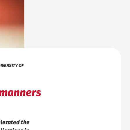
IVERSITY OF
f manners
elerated the