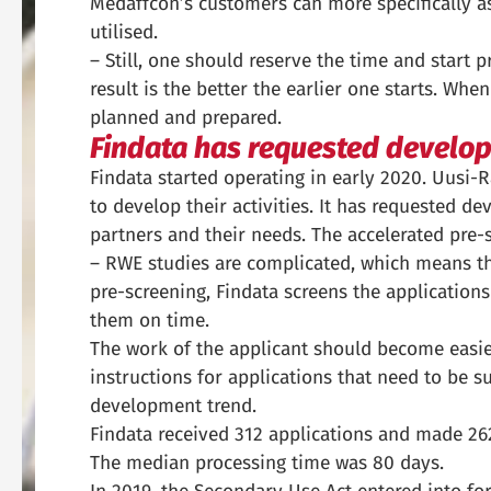
Medaffcon’s customers can more specifically a
utilised.
– Still, one should reserve the time and start 
result is the better the earlier one starts. Whe
planned and prepared.
Findata has requested develo
Findata started operating in early 2020. Uusi-R
to develop their activities. It has requested d
partners and their needs. The accelerated pre-s
– RWE studies are complicated, which means th
pre-screening, Findata screens the applicatio
them on time.
The work of the applicant should become easier
instructions for applications that need to be 
development trend.
Findata received 312 applications and made 262
The median processing time was 80 days.