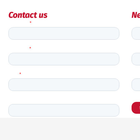
Contact us
Ne