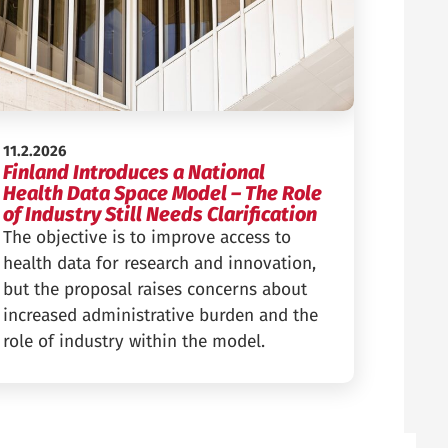
Published:
11.2.2026
Finland Introduces a National
Health Data Space Model – The Role
of Industry Still Needs Clarification
The objective is to improve access to
health data for research and innovation,
but the proposal raises concerns about
increased administrative burden and the
role of industry within the model.