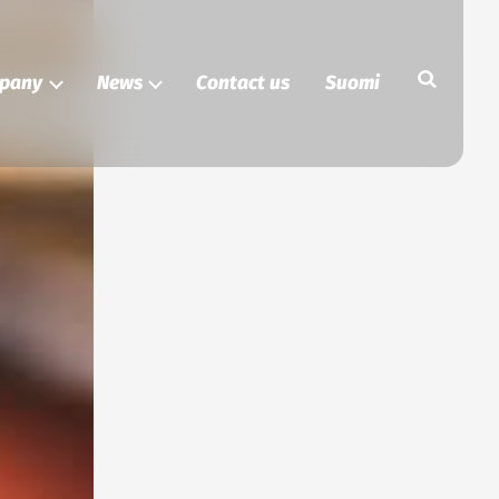
Search
pany
News
Contact us
Suomi