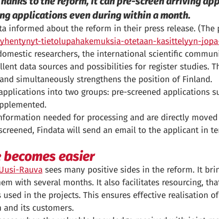
hanks to the reform, it can pre-screen arriving app
ng applications even during within a month.
informed about the reform in their press release. (The p
a-lyhentynyt-tietolupahakemuksia-otetaan-kasittelyyn-jo
domestic researchers, the international scientific commun
lent data sources and possibilities for register studies. 
 and simultaneously strengthens the position of Finland.
applications into two groups: pre-screened applications su
upplemented.
information needed for processing and are directly moved 
creened, Findata will send an email to the applicant in t
e becomes easier
a Uusi-Rauva
sees many positive sides in the reform. It brin
m with several months. It also facilitates resourcing, that 
used in the projects. This ensures effective realisation of 
n and its customers.