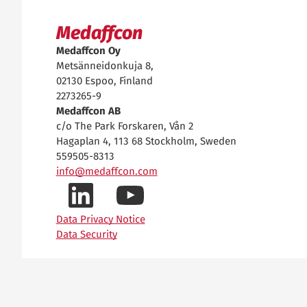
Medaffcon
Medaffcon Oy
Metsänneidonkuja 8,
02130 Espoo, Finland
2273265-9
Medaffcon AB
c/o The Park Forskaren, Vån 2
Hagaplan 4, 113 68 Stockholm, Sweden
559505-8313
info@medaffcon.com
LinkedIn-
YouTube-
Data Privacy Notice
Data Security
profiilimme
kanavamme
Privacy settings