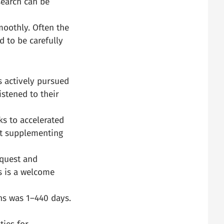
search can be
moothly. Often the
d to be carefully
s actively pursued
istened to their
s to accelerated
rt supplementing
equest and
s is a welcome
ns was 1–440 days.