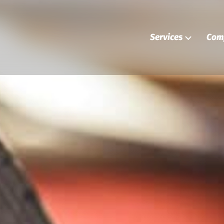
Services
Com