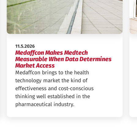
Published:
11.5.2026
Medaffcon Makes Medtech
Measurable When Data Determines
Market Access
Medaffcon brings to the health
technology market the kind of
effectiveness and cost-conscious
thinking well established in the
pharmaceutical industry.