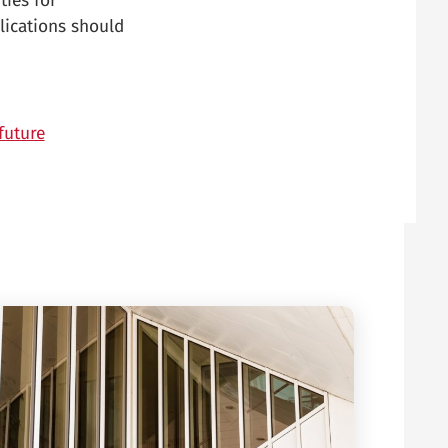
ties for
lications should
future