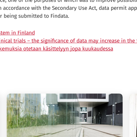
ce, one of the purposes of which was to improve possibili
n accordance with the Secondary Use Act, data permit app
r being submitted to Findata.
tem in Finland
ical trials – the significance of data may increase in the 
akemuksia otetaan käsittelyyn jopa kuukaudessa