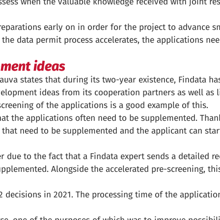
ssess when the valuable knowledge received with joint re
preparations early on in order for the project to advance s
n the data permit process accelerates, the applications nee
pment ideas
auva states that during its two-year existence, Findata ha
evelopment ideas from its cooperation partners as well as l
creening of the applications is a good example of this.
at the applications often need to be supplemented. Thank
ns that need to be supplemented and the applicant can sta
 due to the fact that a Findata expert sends a detailed r
supplemented. Alongside the accelerated pre-screening, thi
 decisions in 2021. The processing time of the applicatio