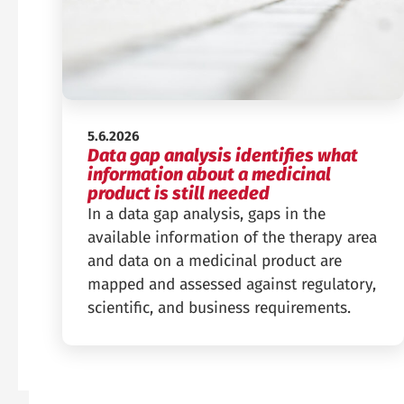
Published:
5.6.2026
Data gap analysis identifies what
information about a medicinal
product is still needed
In a data gap analysis, gaps in the
available information of the therapy area
and data on a medicinal product are
mapped and assessed against regulatory,
scientific, and business requirements.