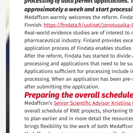
processing of data permit applications. T
approximately a week and start processi
Medaffcon warmly welcomes the reform. Findata 
Finnish:
https://findata.fi/uutiset/jonotusaik
Real-world evidence studies are of interest to 
pharmaceutical industry. Finland provides excel
application process of Findata enables studies
After the reform, Findata has started to divide 
processing and applications that need to be s
Applications sufficient for processing include 
processing. When an application has been pre-s
after submitting the application.
Preparing the overall schedul
Medaffcon’s
Senior Scientific Advisor Kristiin
overall schedule of RWE projects, shortening the
to plan earlier and in more detail the resources 
brings flexibility to the work of both Medaffco