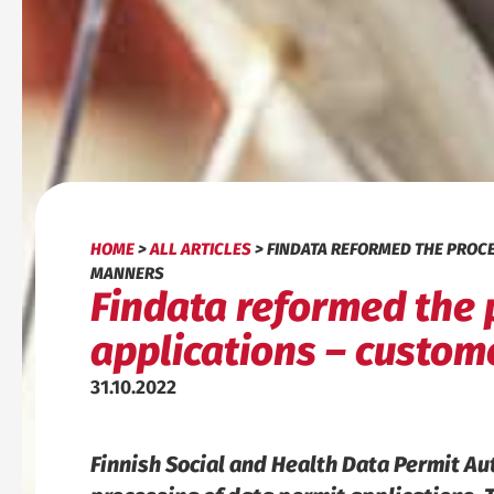
HOME
>
ALL ARTICLES
>
FINDATA REFORMED THE PROCES
MANNERS
Findata reformed the 
applications – custome
31.10.2022
Finnish Social and Health Data Permit Au