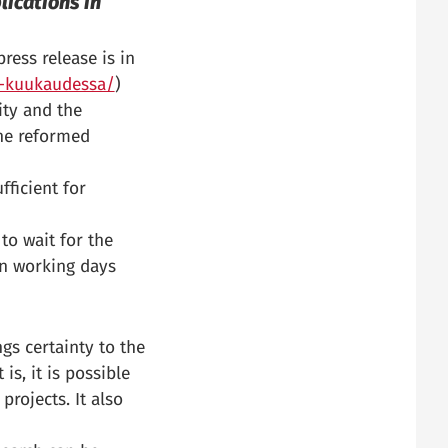
lications in
ress release is in
pa-kuukaudessa/
)
ity and the
The reformed
fficient for
to wait for the
en working days
gs certainty to the
is, it is possible
projects. It also