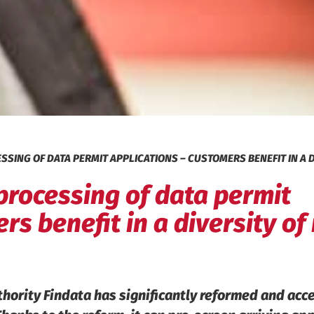
SING OF DATA PERMIT APPLICATIONS – CUSTOMERS BENEFIT IN A D
processing of data permit
rs benefit in a diversity o
thority Findata has significantly reformed and acc