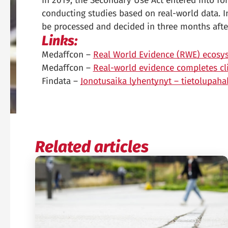
In 2019, the Secondary Use Act entered into for
conducting studies based on real-world data. I
be processed and decided in three months afte
Links:
Medaffcon –
Real World Evidence (RWE) ecosys
Medaffcon –
Real-world evidence completes clin
Findata –
Jonotusaika lyhentynyt – tietolupah
Related articles