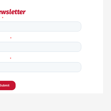
wsletter
Back