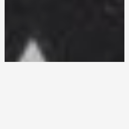
HOME
>
ALL ARTICLES
>
PROTOTYPE OF A GAUCHER
Back
DISEASE POINT-SCORING SYSTEM SUCCESSFULLY
to
TESTED IN FINNISH PATIENTS
Prototype of a Gaucher disease
top
point-scoring system successfully
tested in Finnish patients
15.3.2021